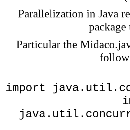
Parallelization in Java r
package t
Particular the Midaco.jav
follow
import java.util.c
i
java.util.concur