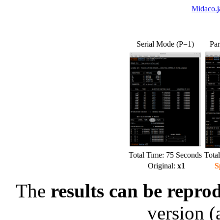
Midaco.j
Serial Mode (P=1)
Par
Total Time: 75 Seconds
Tota
Original:
x1
S
The
results can be repro
version (