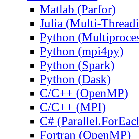
Matlab (Parfor)
Julia (Multi-Thread
Python (Multiproce
Python (mpi4py)
Python (Spark)
Python (Dask)
C/C++ (OpenMP)
C/C++ (MPI)
C# (Parallel.ForEac
Fortran (OpenMP)