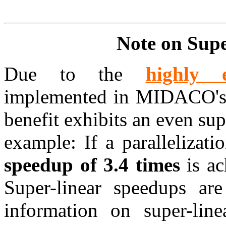
Note on Sup
Due to the
highly e
implemented in MIDACO's J
benefit exhibits an even su
example: If a parallelizati
speedup of 3.4 times
is ac
Super-linear speedups ar
information on super-lin