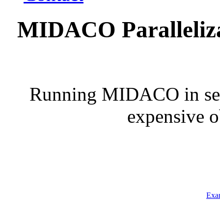
MIDACO Parallelizat
Running MIDACO in seria
expensive o
Exam