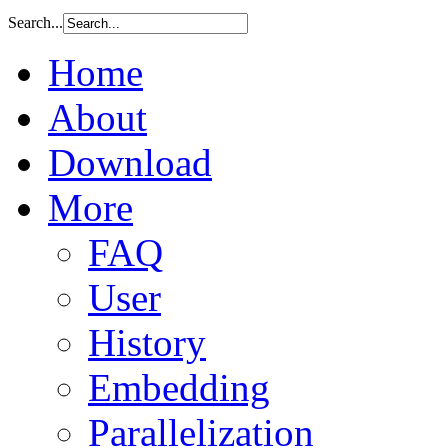
Search...
Home
About
Download
More
FAQ
User
History
Embedding
Parallelization