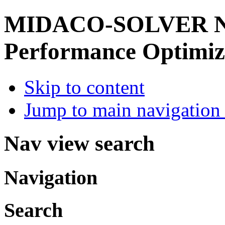
MIDACO-SOLVER
Performance Optimiz
Skip to content
Jump to main navigation 
Nav view search
Navigation
Search