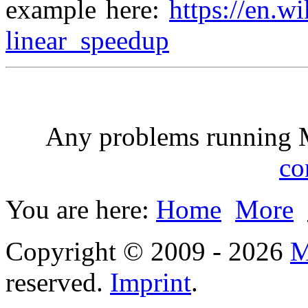
example here:
https://en.w
linear_speedup
Any problems running
co
You are here:
Home
More
Copyright © 2009 - 2026
M
reserved.
Imprint
.