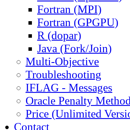
Fortran (MPI)
Fortran (GPGPU)
R (dopar)
Java (Fork/Join)
Multi-Objective
Troubleshooting
IFLAG - Messages
Oracle Penalty Metho
Price (Unlimited Versi
Contact