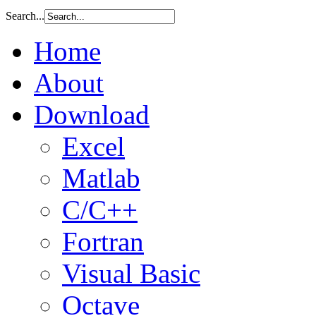
Search...
Home
About
Download
Excel
Matlab
C/C++
Fortran
Visual Basic
Octave