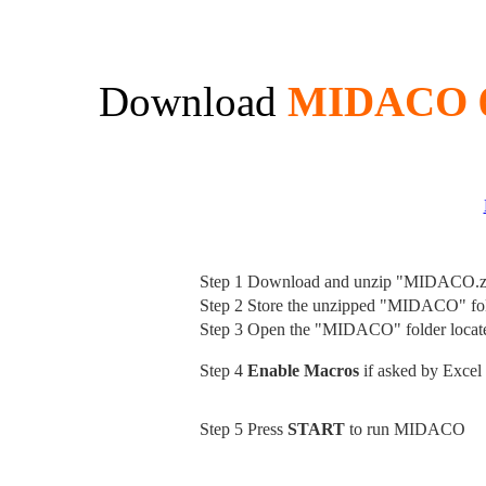
Download
MIDACO 6
Step 1
Download and unzip "MIDACO.z
Step 2
Store the unzipped "MIDACO" fold
Step 3
Open the "MIDACO" folder loca
Step 4
Enable Macros
if asked by Excel
Step 5
Press
START
to run MIDACO