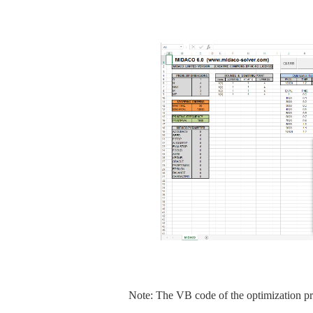
Note: The VB code of the optimization pr