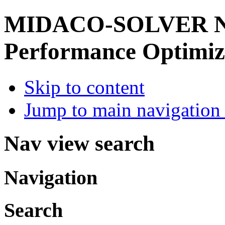
MIDACO-SOLVER
Performance Optimiz
Skip to content
Jump to main navigation 
Nav view search
Navigation
Search