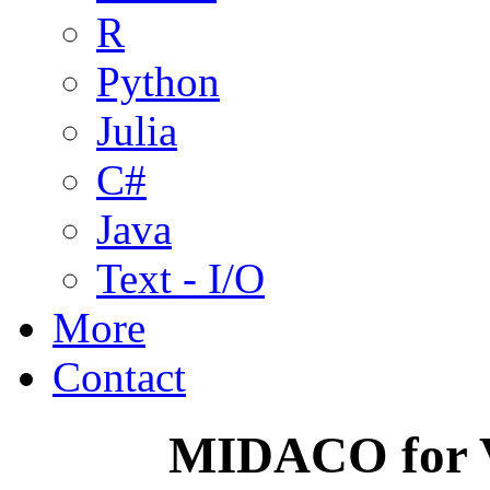
R
Python
Julia
C#
Java
Text - I/O
More
Contact
MIDACO for V