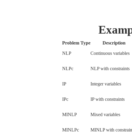
Examp
Problem Type
Description
NLP
Continuous variables
NLPc
NLP with constraints
IP
Integer variables
IPc
IP with constraints
MINLP
Mixed variables
MINLPc
MINLP with constrai