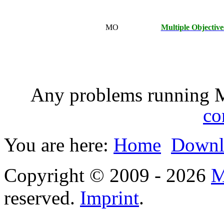
MO
Multiple Objective
Any problems running 
co
You are here:
Home
Downl
Copyright © 2009 - 2026
M
reserved.
Imprint
.