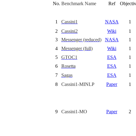
No.
Benchmark Name
Ref
Objecti
1
Cassini1
NASA
1
2
Cassini2
Wiki
1
3
Messenger (reduced)
NASA
1
4
Messenger (full)
Wiki
1
5
GTOC1
ESA
1
6
Rosetta
ESA
1
7
Sagas
ESA
1
8
Cassini1-MINLP
Paper
1
9
Cassini1-MO
Paper
2