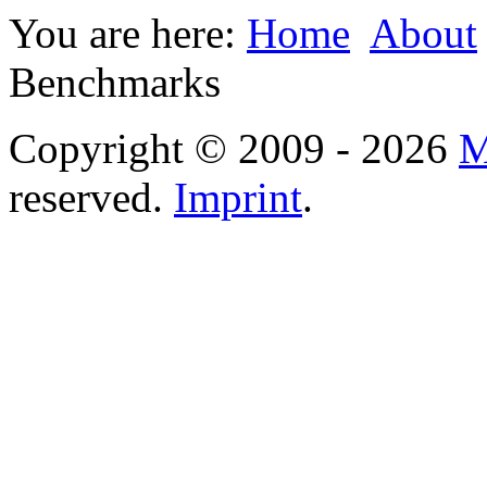
You are here:
Home
About
Benchmarks
Copyright © 2009 - 2026
M
reserved.
Imprint
.