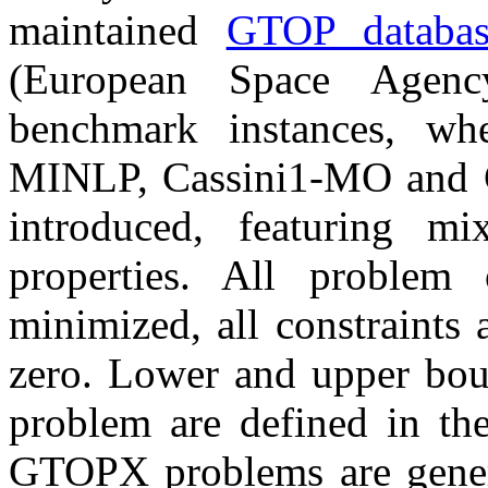
maintained
GTOP databas
(European Space Agen
benchmark instances, whe
MINLP, Cassini1-MO and 
introduced, featuring mix
properties. All problem 
minimized, all constraints a
zero. Lower and upper boun
problem are defined in the
GTOPX problems are gener