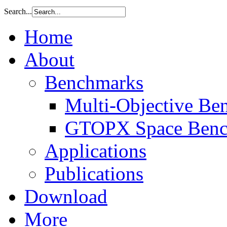
Search...
Home
About
Benchmarks
Multi-Objective Be
GTOPX Space Benc
Applications
Publications
Download
More