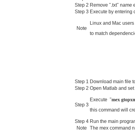
Step 2
Remove ".txt" name e
Step 3
Execute by entering
Linux and Mac users 
Note
to match dependencies
Step 1
Download main file t
Step 2
Open Matlab and set
E
xecute "
mex gtopx
Step 3
this command will cre
Step 4
Run the main program
Note
The mex command ne