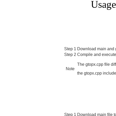
Usage
Step 1
Download main and g
Step 2
Compile and execute 
The gtopx.cpp file di
Note
the gtopx.cpp inclu
Step 1
Download main file tog