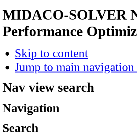
MIDACO-SOLVER
Performance Optimiz
Skip to content
Jump to main navigation 
Nav view search
Navigation
Search