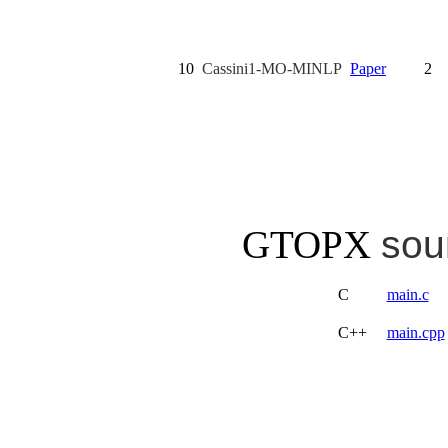
10
Cassini1-MO-MINLP
Paper
2
GTOPX
sou
C
main.c
C++
main.cpp