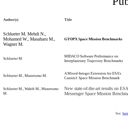
Pub
Author(s)
Title
Schlueter M. Mehdi N.,
Mohamed W., Masaharu M.,
GTOPX Space Mission Benchmarks
Wagner M.
MIDACO Software Performance on
Schlueter M.
Interplanetary Trajectory Benchmarks
A Mixed-Integer Extension for ESA's
Schlueter M., Munetomo M.
Cassini1 Space Mission Benchmark
New state-of-the-art results on ESA
Schlueter M., Wahib M., Munetomo
M.
Messenger Space Mission Benchm
See
her