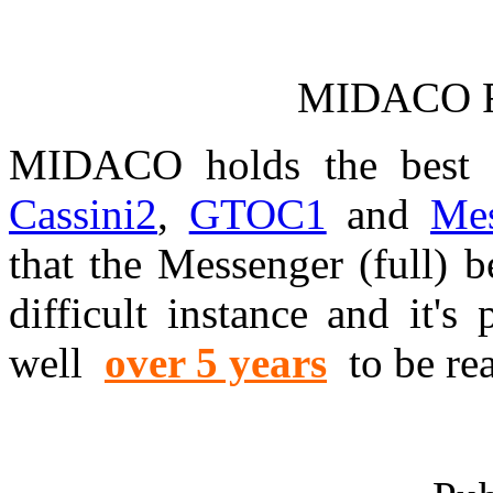
MIDACO Re
MIDACO holds the best k
Cassini2
,
GTOC1
and
Mes
that the Messenger (full) 
difficult instance and it's
well
over 5 years
to be re