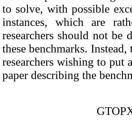
to solve, with possible ex
instances, which are rat
researchers should not be d
these benchmarks. Instead,
researchers wishing to put 
paper describing the benchm
GTOPX