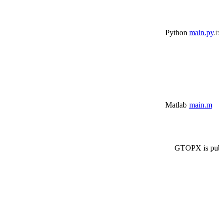
Python
main.py
.t
Matlab
main.m
GTOPX is pub