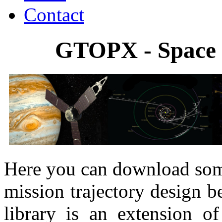
Contact
GTOPX - Space 
Here you can download some
mission trajectory design
library is an extension o